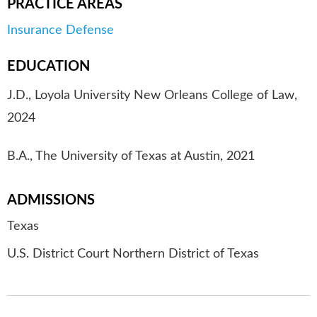
PRACTICE AREAS
Insurance Defense
EDUCATION
J.D., Loyola University New Orleans College of Law,
2024
B.A., The University of Texas at Austin, 2021
ADMISSIONS
Texas
U.S. District Court Northern District of Texas