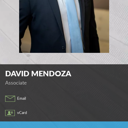
DAVID
MENDOZA
Associate
Email
vCard