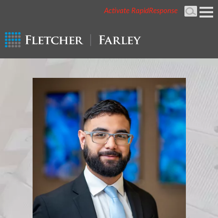
Activate RapidResponse
Cookie Settings
Mai
Men