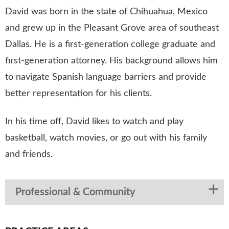
David was born in the state of Chihuahua, Mexico
and grew up in the Pleasant Grove area of southeast
Dallas. He is a first-generation college graduate and
first-generation attorney. His background allows him
to navigate Spanish language barriers and provide
better representation for his clients.
In his time off, David likes to watch and play
basketball, watch movies, or go out with his family
and friends.
Professional & Community