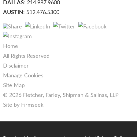
DALLAS
: 214.987.9600
AUSTIN
: 512.476.5300
Home
All Rights Reserved
Disclaimer
Manage Cookies
Site Map
© 2026 Fletcher, Farley, Shipman & Salinas, LLP
Site by Firmseek