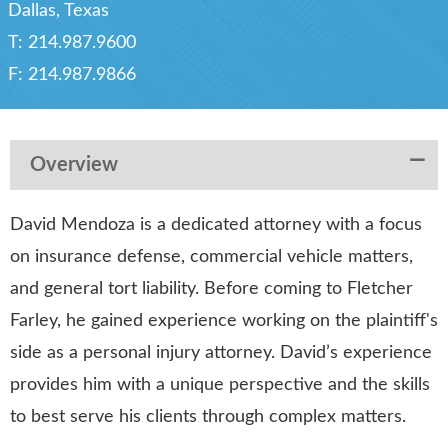
Dallas, Texas
T:
214.987.9600
F:
214.987.9866
Overview
David Mendoza is a dedicated attorney with a focus
on insurance defense, commercial vehicle matters,
and general tort liability. Before coming to Fletcher
Farley, he gained experience working on the plaintiff's
side as a personal injury attorney. David’s experience
provides him with a unique perspective and the skills
to best serve his clients through complex matters.