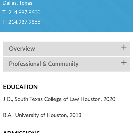
Dallas, Texas
T:
214.987.9600
F:
214.987.9866
Overview
Professional & Community
EDUCATION
J.D., South Texas College of Law Houston, 2020
B.A., University of Houston, 2013