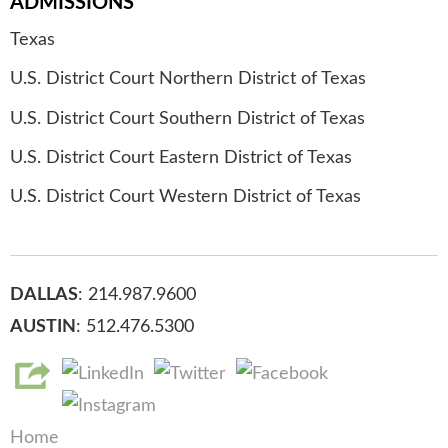
ADMISSIONS
Texas
U.S. District Court Northern District of Texas
U.S. District Court Southern District of Texas
U.S. District Court Eastern District of Texas
U.S. District Court Western District of Texas
DALLAS
: 214.987.9600
AUSTIN
: 512.476.5300
Home