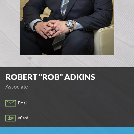
ROBERT "ROB"
ADKINS
Associate
Email
vCard