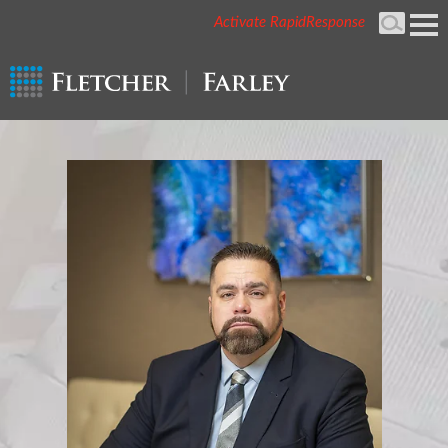
Activate RapidResponse
Cookie Settings
Mai
Men