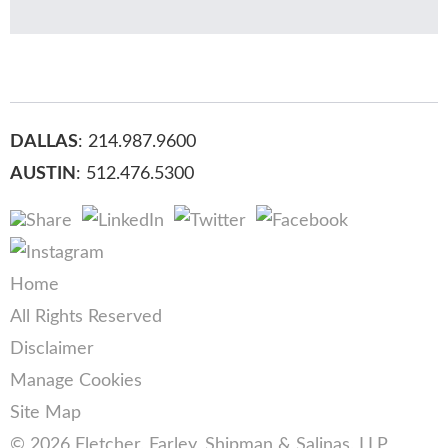
DALLAS
: 214.987.9600
AUSTIN
: 512.476.5300
Home
All Rights Reserved
Disclaimer
Manage Cookies
Site Map
© 2026 Fletcher, Farley, Shipman & Salinas, LLP