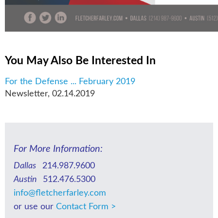
You May Also Be Interested In
For the Defense ... February 2019
Newsletter
,
02.14.2019
For More Information:
Dallas
214.987.9600
Austin
512.476.5300
info@fletcherfarley.com
or use our
Contact Form >