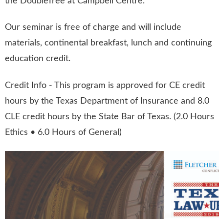
the DoubleTree at Campbell Centre.
Our seminar is free of charge and will include
materials, continental breakfast, lunch and continuing
education credit.
Credit Info - This program is approved for CE credit
hours by the Texas Department of Insurance and 8.0
CLE credit hours by the State Bar of Texas. (2.0 Hours
Ethics • 6.0 Hours of General)