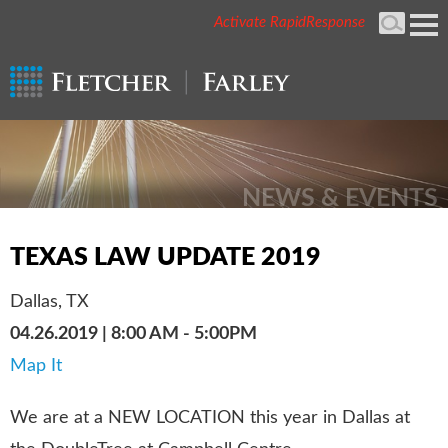
Activate RapidResponse
Cookie Settings
Mai
Men
NEWS & EVENTS
TEXAS LAW UPDATE 2019
Dallas, TX
04.26.2019 | 8:00 AM - 5:00PM
Map It
We are at a NEW LOCATION this year in Dallas at