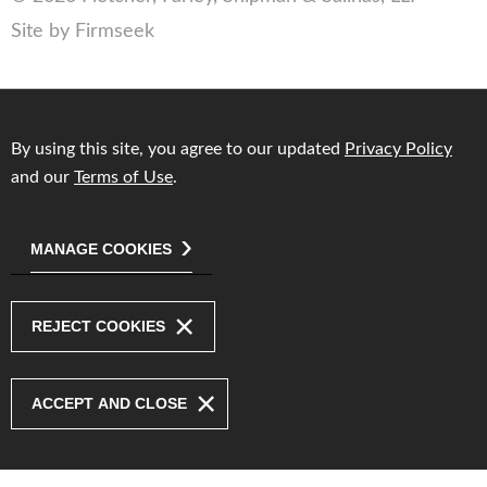
Site by Firmseek
By using this site, you agree to our updated
Privacy Policy
and our
Terms of Use
.
MANAGE COOKIES
REJECT COOKIES
ACCEPT AND CLOSE