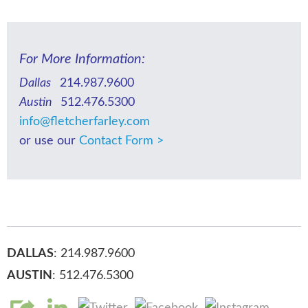
For More Information:
Dallas
214.987.9600
Austin
512.476.5300
info@fletcherfarley.com
or use our
Contact Form >
DALLAS
: 214.987.9600
AUSTIN
: 512.476.5300