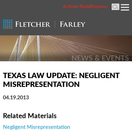
Activate RapidResponse
Cookie Settings
Mai
Men
NEWS & EVENTS
TEXAS LAW UPDATE: NEGLIGENT
MISREPRESENTATION
04.19.2013
Related Materials
Negligent Misrepresentation