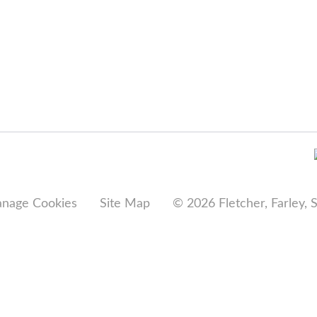
nage Cookies
Site Map
© 2026 Fletcher, Farley, 