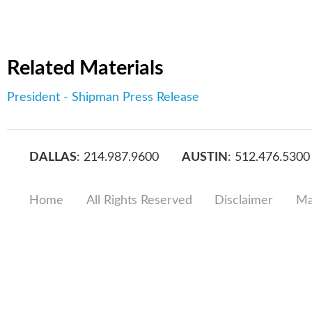
Related Materials
President - Shipman Press Release
DALLAS
: 214.987.9600
AUSTIN
: 512.476.5300
Home
All Rights Reserved
Disclaimer
Ma