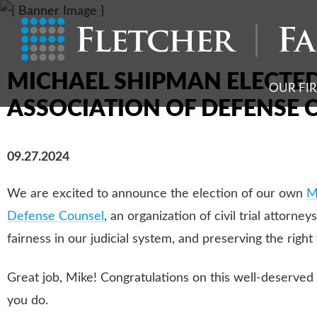
MICHAEL SHIPMAN ELECTED
OUR FI
ASSOCIATION OF DEFENSE 
09.27.2024
We are excited to announce the election of our own
M
Defense Counsel
, an organization of civil trial attorn
fairness in our judicial system, and preserving the right to
Great job, Mike! Congratulations on this well-deserved 
you do.