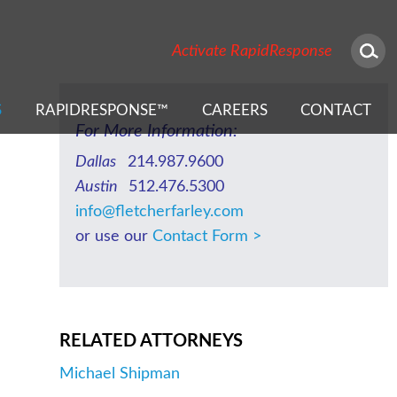
NEWS & EVENTS
Activate RapidResponse
S
RAPIDRESPONSE™
CAREERS
CONTACT
For More Information:
Dallas
214.987.9600
Austin
512.476.5300
info@fletcherfarley.com
or use our
Contact Form >
RELATED ATTORNEYS
Michael Shipman