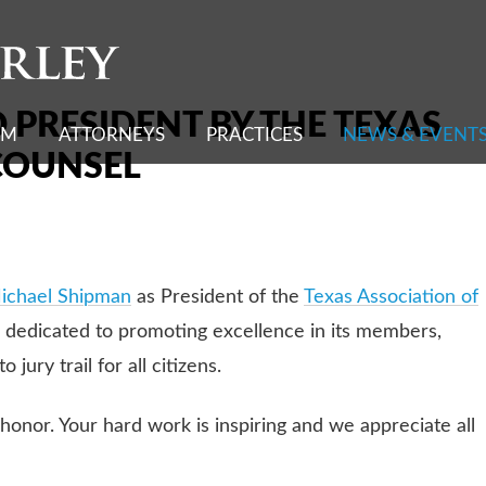
Cookie Settings
 PRESIDENT BY THE TEXAS
RM
ATTORNEYS
PRACTICES
NEWS & EVENT
COUNSEL
ichael Shipman
as President of the
Texas Association of
eys dedicated to promoting excellence in its members,
 jury trail for all citizens.
honor. Your hard work is inspiring and we appreciate all