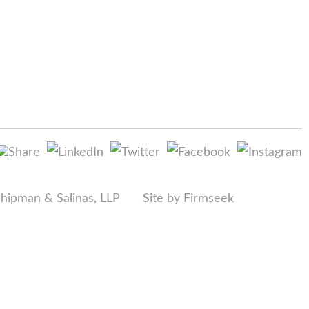
Shipman & Salinas, LLP
Site by Firmseek