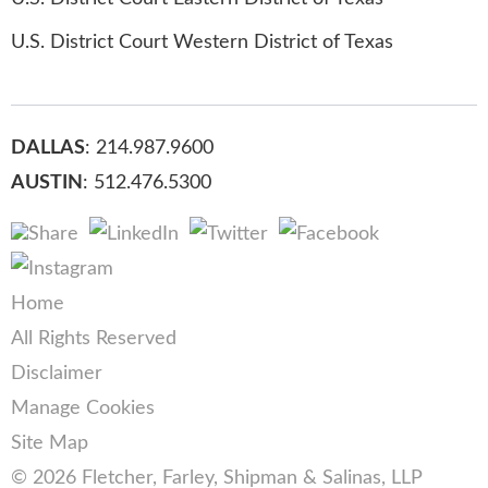
U.S. District Court Western District of Texas
DALLAS
: 214.987.9600
AUSTIN
: 512.476.5300
Home
All Rights Reserved
Disclaimer
Manage Cookies
Site Map
© 2026 Fletcher, Farley, Shipman & Salinas, LLP