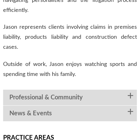
navigating personalities and the litigation process
efficiently.
Jason represents clients involving claims in premises
liability, products liability and construction defect
cases.
Outside of work, Jason enjoys watching sports and
spending time with his family.
Professional & Community
News & Events
PRACTICE AREAS