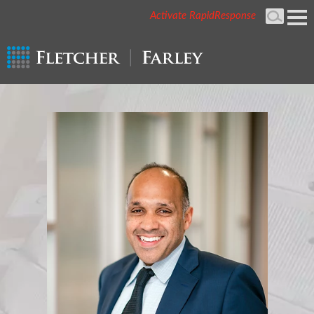
Activate RapidResponse
Cookie Settings
Mai
Men