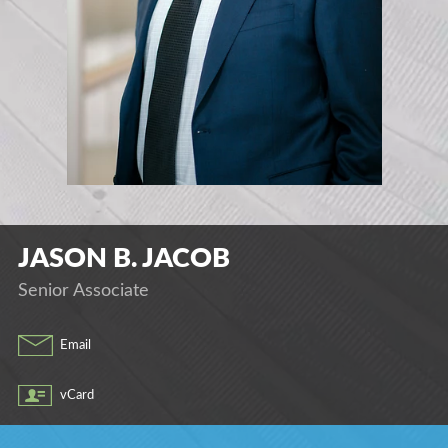
JASON
B.
JACOB
Senior Associate
Email
vCard