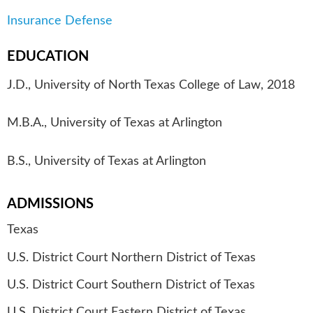
Insurance Defense
EDUCATION
J.D., University of North Texas College of Law, 2018
M.B.A., University of Texas at Arlington
B.S., University of Texas at Arlington
ADMISSIONS
Texas
U.S. District Court Northern District of Texas
U.S. District Court Southern District of Texas
U.S. District Court Eastern District of Texas