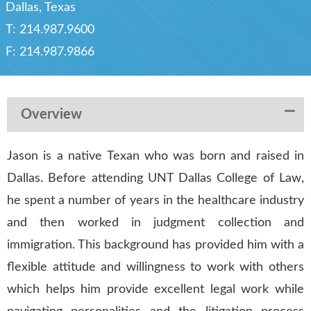
Dallas, Texas
T:
214.987.9600
F:
214.987.9866
Overview
Jason is a native Texan who was born and raised in
Dallas. Before attending UNT Dallas College of Law,
he spent a number of years in the healthcare industry
and then worked in judgment collection and
immigration. This background has provided him with a
flexible attitude and willingness to work with others
which helps him provide excellent legal work while