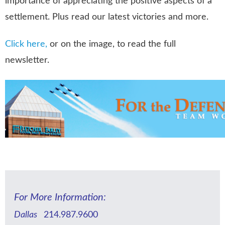
importance of appreciating the positive aspects of a
settlement. Plus read our latest victories and more.
Click here,
or on the image, to read the full
newsletter.
For More Information:
Dallas
214.987.9600