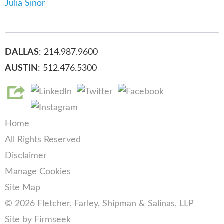
Julia Sinor
DALLAS
: 214.987.9600
AUSTIN
: 512.476.5300
Home
All Rights Reserved
Disclaimer
Manage Cookies
Site Map
© 2026 Fletcher, Farley, Shipman & Salinas, LLP
Site by Firmseek