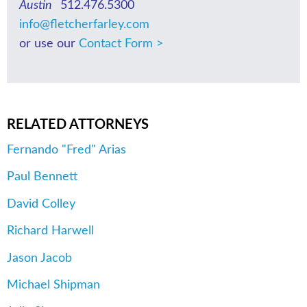
Austin
512.476.5300
info@fletcherfarley.com
or use our
Contact Form >
RELATED ATTORNEYS
Fernando "Fred" Arias
Paul Bennett
David Colley
Richard Harwell
Jason Jacob
Michael Shipman