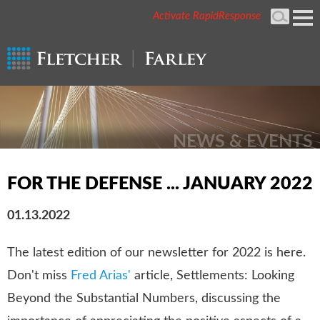
Activate RapidResponse
Cookie Settings
Mai
Men
NEWS & EVENTS
FOR THE DEFENSE ... JANUARY 2022
01.13.2022
The latest edition of our newsletter for 2022 is here.
Don't miss
Fred Arias'
article, Settlements: Looking
Beyond the Substantial Numbers, discussing the